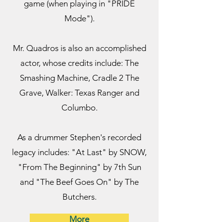
game (when playing in "PRIDE
Mode").
Mr. Quadros is also an accomplished
actor, whose credits include: The
Smashing Machine, Cradle 2 The
Grave, Walker: Texas Ranger and
Columbo.
As a drummer Stephen's recorded
legacy includes: "At Last" by SNOW,
"From The Beginning" by 7th Sun
and "The Beef Goes On" by The
Butchers.
More