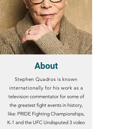
About
Stephen Quadros is known
internationally for his work as
a
television commentator for some of
the greatest fight events in history,
like: PRIDE Fighting Championships,
K-1 and the UFC Undisputed 3 video