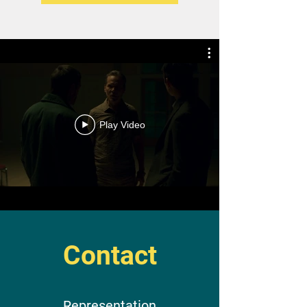
Play Video
Contact
Representation