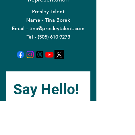
Presley Talent
Name - Tina Borek
Email - tina@presleytalent.com
Tel - (505) 610 9273
Say Hello!
Name
*
Email
*