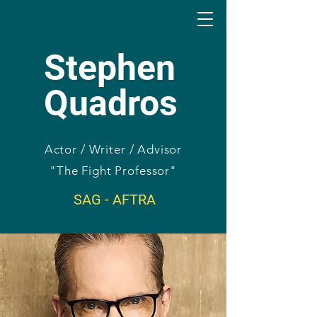
Stephen
Quadros
Actor / Writer / Advisor
"The Fight Professor"
SAG - AFTRA