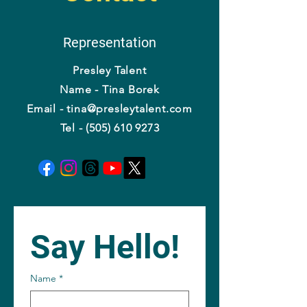
Representation
Presley Talent
Name - Tina Borek
Email - tina@presleytalent.com
Tel - (505) 610 9273
Say Hello!
Name
*