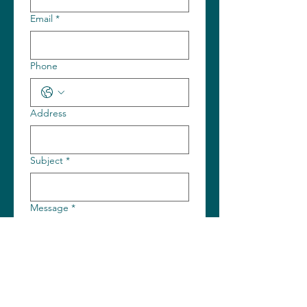
Email
*
Phone
Address
Subject
*
Message
*
Submit