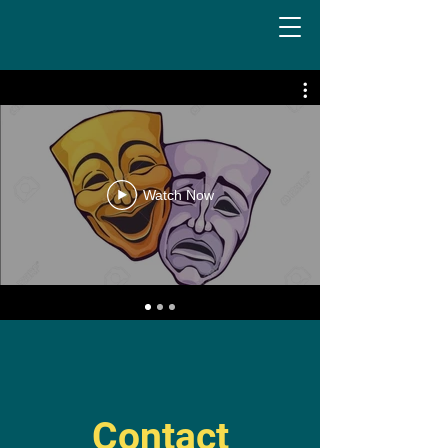
Watch Now
Contact